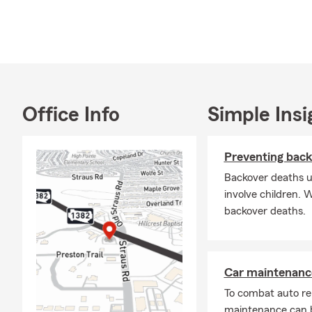
services, pe
State Farm, 
achievement
State
catas
With 
Office Info
Simple Insi
othe
State
Preventing back
The c
Backover deaths u
Stat
involve children. 
serv
backover deaths.
Additionally
including ou
type of vehi
Car maintenance
To combat auto re
maintenance can b