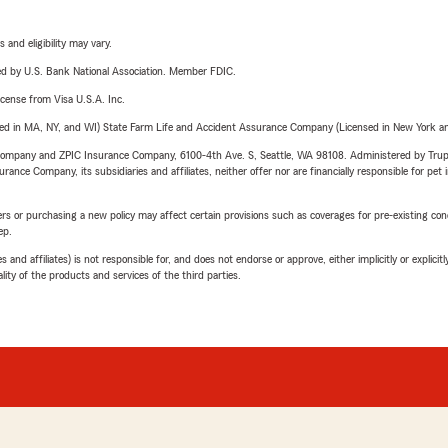
 and eligibility may vary.
ered by U.S. Bank National Association. Member FDIC.
license from Visa U.S.A. Inc.
sed in MA, NY, and WI) State Farm Life and Accident Assurance Company (Licensed in New York and
e Company and ZPIC Insurance Company, 6100-4th Ave. S, Seattle, WA 98108. Administered by Tr
nce Company, its subsidiaries and affiliates, neither offer nor are financially responsible for pet 
riers or purchasing a new policy may affect certain provisions such as coverages for pre-existing co
ep.
 affiliates) is not responsible for, and does not endorse or approve, either implicitly or explicitly
ity of the products and services of the third parties.