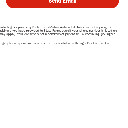
Send Email
or marketing purposes by State Farm Mutual Automobile Insurance Company, its
address you have provided to State Farm, even if your phone number is listed on
y apply). Your consent is not a condition of purchase. By continuing, you agree
ge, please speak with a licensed representative in the agent's office, or by