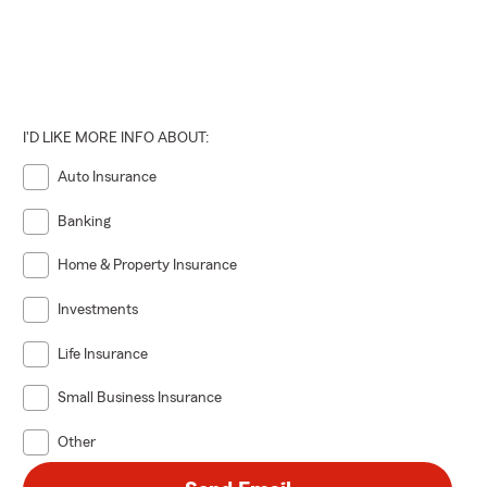
I'D LIKE MORE INFO ABOUT:
Auto Insurance
Banking
Home & Property Insurance
Investments
Life Insurance
Small Business Insurance
Other