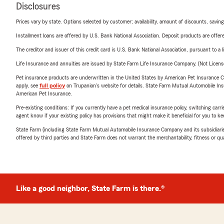
Disclosures
Prices vary by state. Options selected by customer; availability, amount of discounts, savings
Installment loans are offered by U.S. Bank National Association. Deposit products are off
The creditor and issuer of this credit card is U.S. Bank National Association, pursuant to a 
Life Insurance and annuities are issued by State Farm Life Insurance Company. (Not Licen
Pet insurance products are underwritten in the United States by American Pet Insuranc
apply, see
full policy
on Trupanion's website for details. State Farm Mutual Automobile Insura
American Pet Insurance.
Pre-existing conditions: If you currently have a pet medical insurance policy, switching car
agent know if your existing policy has provisions that might make it beneficial for you to ke
State Farm (including State Farm Mutual Automobile Insurance Company and its subsidiaries and
offered by third parties and State Farm does not warrant the merchantability, fitness or qual
Like a good neighbor, State Farm is there.®