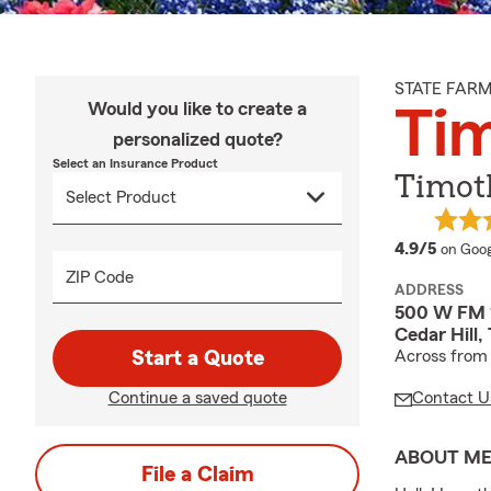
STATE FAR
Would you like to create a
Ti
personalized quote?
Select an Insurance Product
Timot
averag
4.9/5
on Goog
ZIP Code
ADDRESS
500 W FM 1
Cedar Hill
Start a Quote
Across from 
Continue a saved quote
Contact U
ABOUT M
File a Claim