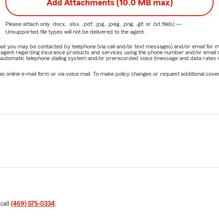
Add Attachments (10.0 MB max)
Please attach only
.docx, .xlsx, .pdf, .jpg, .jpeg, .png, .gif, or .txt
file(s) —
Unsupported file types will not be delivered to the agent.
e that you may be contacted by telephone (via call and/or text messages) and/or email f
rm agent regarding insurance products and services using the phone number and/or email 
 automatic telephone dialing system and/or prerecorded voice (message and data rates ma
online e-mail form or via voice mail. To make policy changes or request additional covera
 call
(469) 575-0334
.