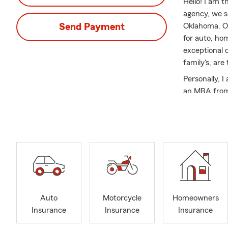
Hello! I am 
agency, we s
Send Payment
Oklahoma. Ou
for auto, hom
exceptional 
family's, are
Personally, I
an MBA from 
football. Si
Farm custome
our customer
At Tim Gibbs
auto insuran
insurance, b
particularly
small busine
Auto
Motorcycle
Homeowners
assist busin
Insurance
Insurance
Insurance
such as salon