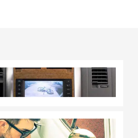
able
ather or
s than any
 U.S.
t companies.
mmitted to
ss the U.S.,
uch as the