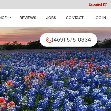
Español
NCE
REVIEWS
JOBS
CONTACT
LOG IN
(469) 575-0334