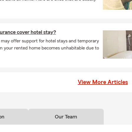
urance cover hotel stay?
 may offer support for hotel stays and temporary
en your rented home becomes unhabitable due to
View More Articles
on
Our Team