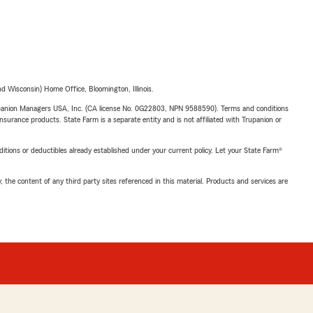
 Wisconsin) Home Office, Bloomington, Illinois.
upanion Managers USA, Inc. (CA license No. 0G22803, NPN 9588590). Terms and conditions
insurance products. State Farm is a separate entity and is not affiliated with Trupanion or
nditions or deductibles already established under your current policy. Let your State Farm®
, the content of any third party sites referenced in this material. Products and services are