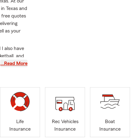
exas. At our
 in Texas and
 free quotes
elivering
ll as your
 I also have
ketball, and
ing State
…Read More
ly exceeding
s, including
rance, health
ces. We are
 support to
eas. We also
Life
Rec Vehicles
Boat
ndustries
Insurance
Insurance
Insurance
ting