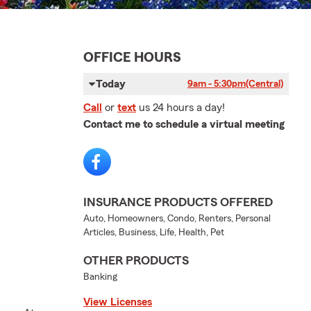
OFFICE HOURS
Today
9am - 5:30pm
(Central)
Call
or
text
us 24 hours a day!
Contact me to schedule a virtual meeting
INSURANCE PRODUCTS OFFERED
Auto, Homeowners, Condo, Renters, Personal
Articles, Business, Life, Health, Pet
OTHER PRODUCTS
Banking
View Licenses