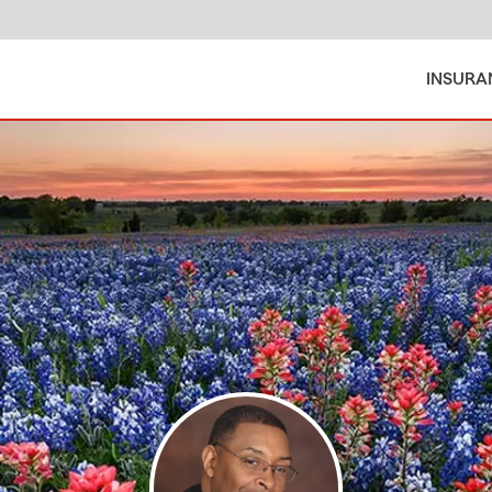
INSURA