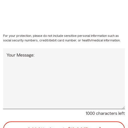
For your protection, please do not include sensitive personal information such as
social security numbers, credit/debit card number, or health/medical information.
Your Message:
1000 characters left