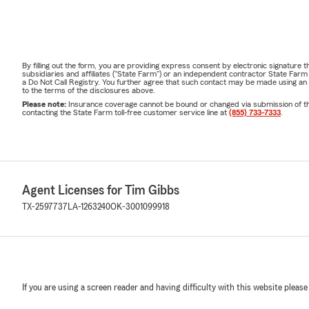
By filling out the form, you are providing express consent by electronic signatur
subsidiaries and affiliates ("State Farm") or an independent contractor State Fa
a Do Not Call Registry. You further agree that such contact may be made using an
to the terms of the disclosures above.
Please note:
Insurance coverage cannot be bound or changed via submission of this 
contacting the State Farm toll-free customer service line at
(855) 733-7333
.
Agent Licenses for Tim Gibbs
TX-2597737
LA-1263240
OK-3001099918
If you are using a screen reader and having difficulty with this website please