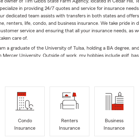
the owner of Tim Gibbs State Farm Agency, located in Cedar Hill, T
pecialize in providing 24/7 quotes and service for insurance needs
r dedicated team assists with transfers in both states and offers
e, renters, life, condo, and business insurance. We take pride in d
customer service and ensuring that all your insurance needs, as we
 taken care of.
 am a graduate of the University of Tulsa, holding a BA degree, and
Mercer University. Outside of work, my hobbies include golf, bas
nce 2016, when I opened the doors to my agency, I have been assist
rs and have been recognized as a Top 5% Agency for consistent
s' expectations.
 State Farm Agency, we offer a wide range of State Farm product
ce, home insurance, condo insurance, renters insurance, life insu
usiness insurance, commercial auto insurance, and financial servi
 competitive in business and commercial auto insurance, providing
ss owners in Cedar Hill, Dallas-Fort Worth, and the surrounding ar
Condo
Renters
Business
esses in Oklahoma with their insurance needs, catering to various i
Insurance
Insurance
Insurance
s, restaurants, contractors, doctors, dentists, law offices, accoun