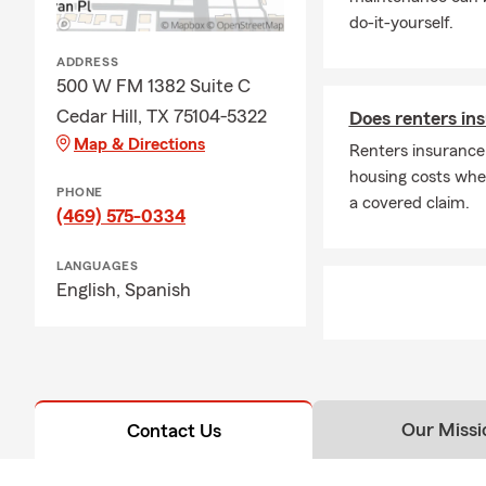
do-it-yourself.
ADDRESS
500 W FM 1382 Suite C
Cedar Hill, TX 75104-5322
Does renters ins
Map & Directions
Renters insurance
housing costs wh
PHONE
a covered claim.
(469) 575-0334
LANGUAGES
English,
Spanish
Our Missi
Contact Us