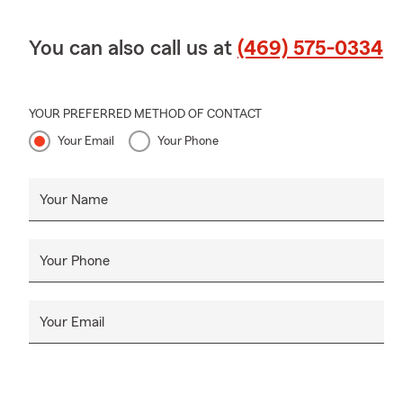
You can also call us at
(469) 575-0334
YOUR PREFERRED METHOD OF CONTACT
Your Email
Your Phone
Your Name
Your Phone
Your Email