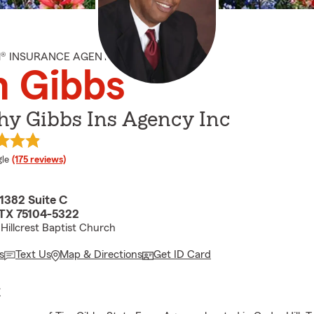
M® INSURANCE AGENT
m Gibbs
hy Gibbs Ins Agency Inc
e rating
le
(175 reviews)
382 Suite C
, TX 75104-5322
Hillcrest Baptist Church
s
Text Us
Map & Directions
Get ID Card
E